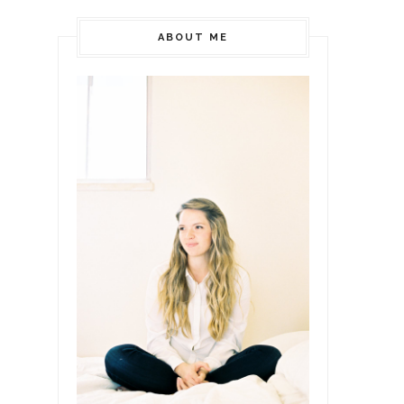
ABOUT ME