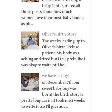
baby, I interpreted all
those posts about how much
women love their post-baby bodies
as ph...
Oliver's Birth Story
The weeks leading up to
Oliver’s birth I felt so
patient. My body was
aching and tired but I truly felt like I
was okay to wait until he...
we have a baby!
on December 7th our
sweet baby boy was
born! the birth story is
pretty long...as in it took me 2 weeks
to write it...so I'll give as c...