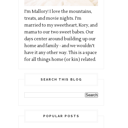
I'm Mallory! I love the mountains,
treats, and movie nights. I'm
married to my sweetheart, Kory, and
mama to our two sweet babes. Our
days center around building up our
home and family - and we wouldn't
have it any other way. This is a space
for all things home (or kin) related.
SEARCH THIS BLOG
POPULAR POSTS