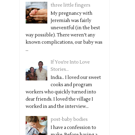
three little fingers
My pregnancy with
Jeremiah was fairly
uneventful (in the best
way possible). There weren't any
known complications, our baby was
...
If You're Into Love
Stories...
India... I loved our sweet
cooks and program
workers who quickly turned into
dear friends. I loved the village I
worked in and the interview...
post-baby bodies
I have a confession to
make. Before having a