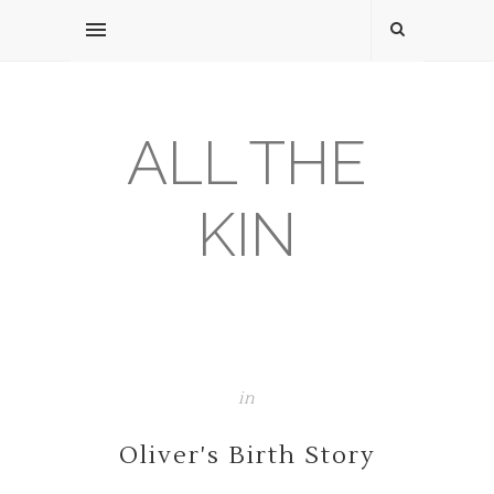
ALL THE
KIN
in
Oliver's Birth Story