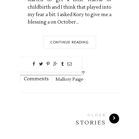
childbirth and I think that played into
my fear a bit. I asked Kory to give me a
blessing a on October...
CONTINUE READING
0
May
27,
2020 by
Comments
Mallory Paige
OLDER
STORIES