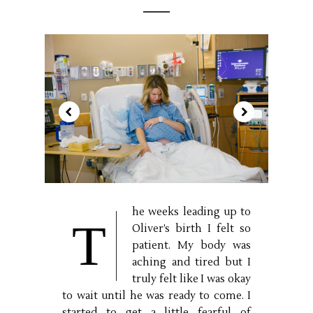
he weeks leading up to
T
Oliver’s birth I felt so
patient. My body was
aching and tired but I
truly felt like I was okay
to wait until he was ready to come. I
started to get a little fearful of