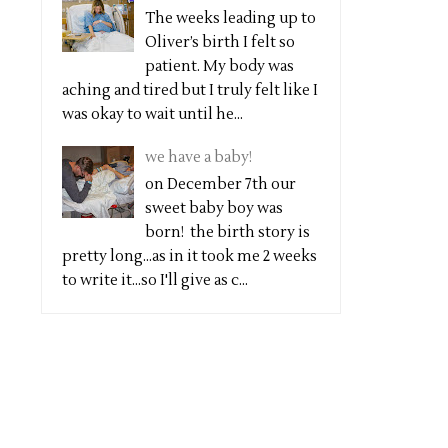
The weeks leading up to
Oliver’s birth I felt so
patient. My body was
aching and tired but I truly felt like I
was okay to wait until he...
we have a baby!
on December 7th our
sweet baby boy was
born! the birth story is
pretty long...as in it took me 2 weeks
to write it...so I'll give as c...