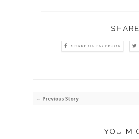
SHARE
SHARE ON FACEBOOK
← Previous Story
YOU MI