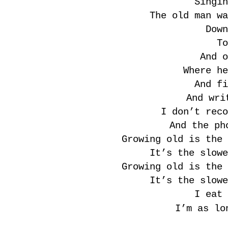
Singin
The old man wa
Down
To
And o
Where he
And fi
And wri
I don’t reco
And the ph
Growing old is the 
It’s the slowe
Growing old is the 
It’s the slowe
I eat 
I’m as lo