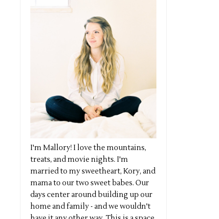
I'm Mallory! I love the mountains,
treats, and movie nights. I'm
married to my sweetheart, Kory, and
mama to our two sweet babes. Our
days center around building up our
home and family - and we wouldn't
have it any other way. This is a space