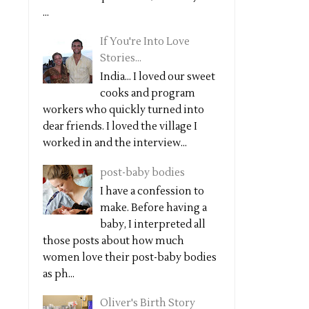
...
If You're Into Love
Stories...
India... I loved our sweet
cooks and program
workers who quickly turned into
dear friends. I loved the village I
worked in and the interview...
post-baby bodies
I have a confession to
make. Before having a
baby, I interpreted all
those posts about how much
women love their post-baby bodies
as ph...
Oliver's Birth Story