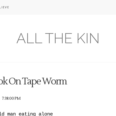
LIEVE
ALL THE KIN
ook On Tape Worm
7:38:00 PM
ld man eating alone