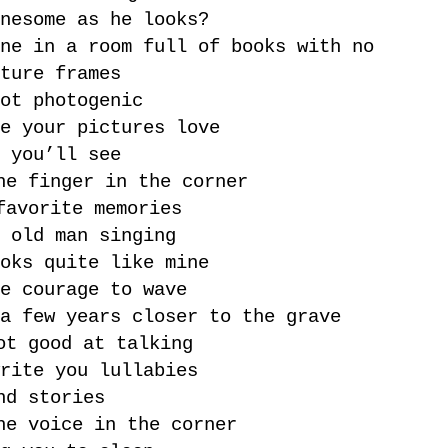
nesome as he looks?
ne in a room full of books with no
ture frames
ot photogenic
e your pictures love
 you’ll see
he finger in the corner
favorite memories
 old man singing
oks quite like mine
e courage to wave
a few years closer to the grave
ot good at talking
rite you lullabies
nd stories
he voice in the corner