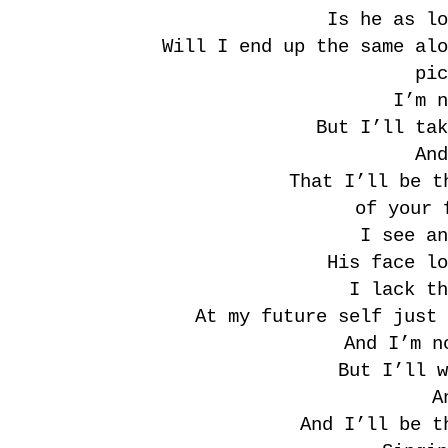
Is he as lo
Will I end up the same alo
pic
I’m n
But I’ll tak
And
That I’ll be t
of your 
I see an
His face lo
I lack th
At my future self just 
And I’m n
But I’ll w
A
And I’ll be t