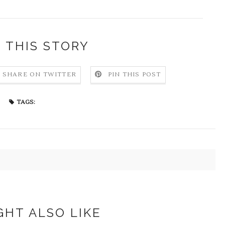
 THIS STORY
SHARE ON TWITTER
PIN THIS POST
TAGS:
GHT ALSO LIKE