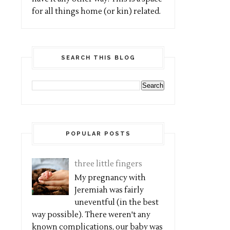
for all things home (or kin) related.
SEARCH THIS BLOG
POPULAR POSTS
three little fingers
My pregnancy with
Jeremiah was fairly
uneventful (in the best
way possible). There weren't any
known complications, our baby was