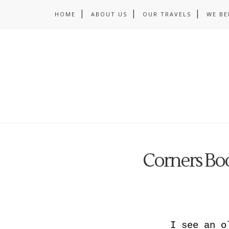
HOME
ABOUT US
OUR TRAVELS
WE BE
Corners B
I see an o