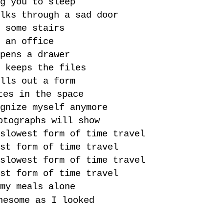
g you to sleep
lks through a sad door
 some stairs
 an office
pens a drawer
 keeps the files
lls out a form
tes in the space
gnize myself anymore
otographs will show
slowest form of time travel
st form of time travel
slowest form of time travel
st form of time travel
my meals alone
nesome as I looked