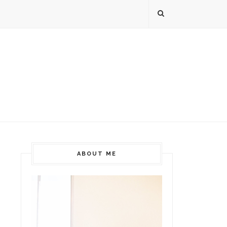
ABOUT ME