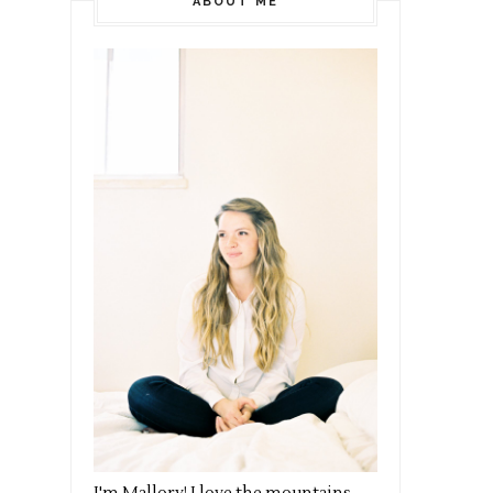
ABOUT ME