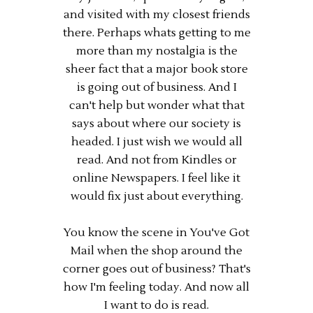
and visited with my closest friends
there. Perhaps whats getting to me
more than my nostalgia is the
sheer fact that a major book store
is going out of business. And I
can't help but wonder what that
says about where our society is
headed. I just wish we would all
read. And not from Kindles or
online Newspapers. I feel like it
would fix just about everything.
You know the scene in You've Got
Mail when the shop around the
corner goes out of business? That's
how I'm feeling today. And now all
I want to do is read.