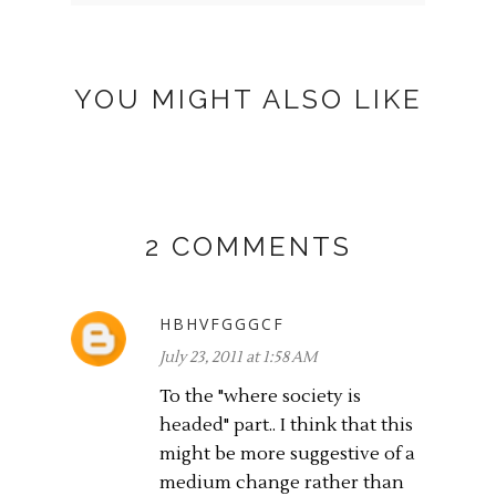
YOU MIGHT ALSO LIKE
2 COMMENTS
HBHVFGGGCF
July 23, 2011 at 1:58 AM
To the "where society is
headed" part.. I think that this
might be more suggestive of a
medium change rather than