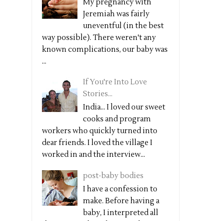
My pregnancy with
Jeremiah was fairly
uneventful (in the best
way possible). There weren't any
known complications, our baby was
...
If You're Into Love
Stories...
India... I loved our sweet
cooks and program
workers who quickly turned into
dear friends. I loved the village I
worked in and the interview...
post-baby bodies
I have a confession to
make. Before having a
baby, I interpreted all