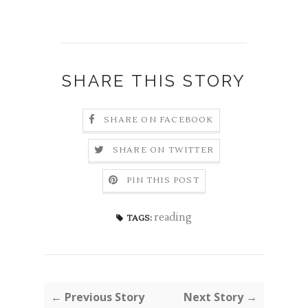
SHARE THIS STORY
SHARE ON FACEBOOK
SHARE ON TWITTER
PIN THIS POST
reading
TAGS:
← Previous Story
Next Story →