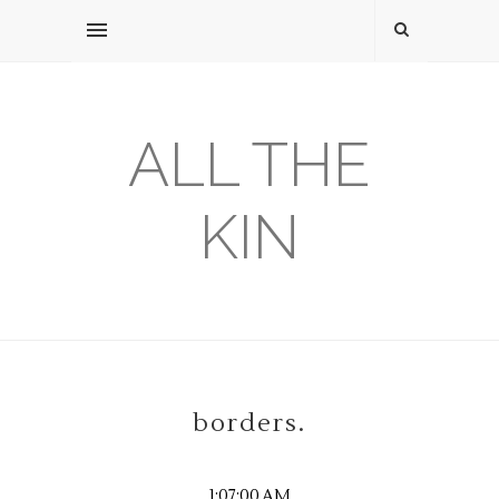
ALL THE
KIN
borders.
1:07:00 AM