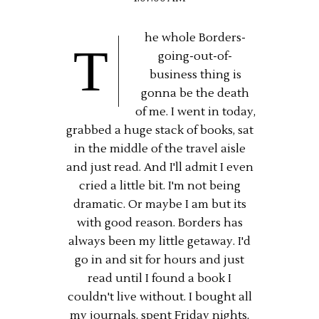
he whole Borders-
T
going-out-of-
business thing is
gonna be the death
of me. I went in today,
grabbed a huge stack of books, sat
in the middle of the travel aisle
and just read. And I'll admit I even
cried a little bit. I'm not being
dramatic. Or maybe I am but its
with good reason. Borders has
always been my little getaway. I'd
go in and sit for hours and just
read until I found a book I
couldn't live without. I bought all
my journals, spent Friday nights,