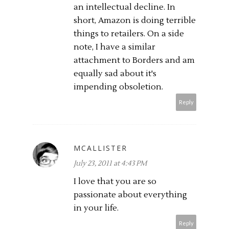
an intellectual decline. In
short, Amazon is doing terrible
things to retailers. On a side
note, I have a similar
attachment to Borders and am
equally sad about it's
impending obsoletion.
Reply
MCALLISTER
July 23, 2011 at 4:43 PM
I love that you are so
passionate about everything
in your life.
Reply