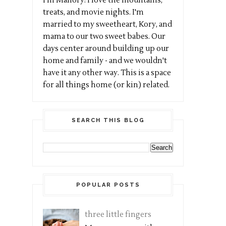
I'm Mallory! I love the mountains,
treats, and movie nights. I'm
married to my sweetheart, Kory, and
mama to our two sweet babes. Our
days center around building up our
home and family - and we wouldn't
have it any other way. This is a space
for all things home (or kin) related.
SEARCH THIS BLOG
POPULAR POSTS
three little fingers