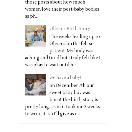
those posts about how much
women love their post-baby bodies
as ph...
Oliver's Birth Story
The weeks leading up to
Oliver’s birth I felt so
patient. My body was
aching and tired but I truly felt like I
was okay to wait until he...
we have a baby!
on December 7th our
sweet baby boy was
born! the birth story is
pretty long...as in it took me 2 weeks
to write it...so I'll give as c...