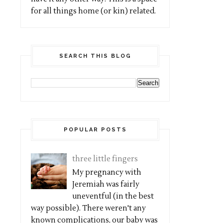
for all things home (or kin) related.
SEARCH THIS BLOG
POPULAR POSTS
three little fingers
My pregnancy with
Jeremiah was fairly
uneventful (in the best
way possible). There weren't any
known complications, our baby was