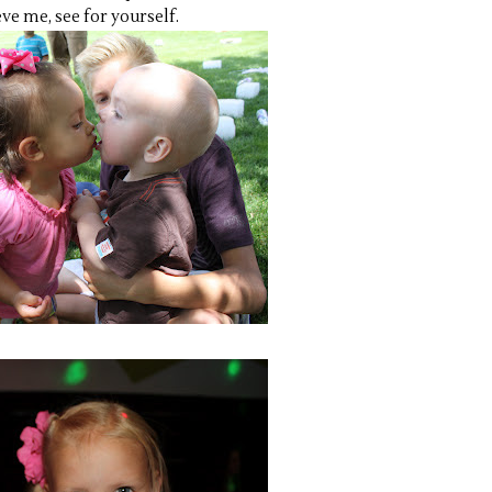
ve me, see for yourself.