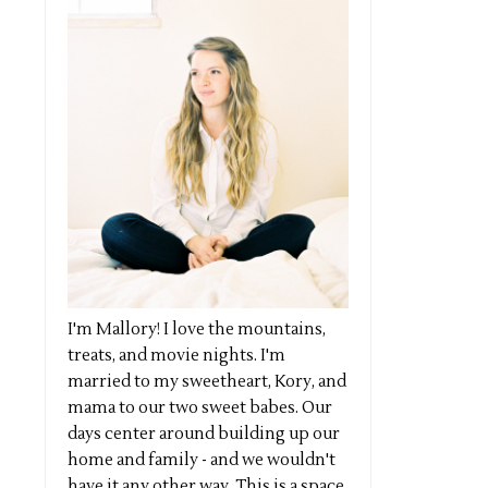
I'm Mallory! I love the mountains,
treats, and movie nights. I'm
married to my sweetheart, Kory, and
mama to our two sweet babes. Our
days center around building up our
home and family - and we wouldn't
have it any other way. This is a space