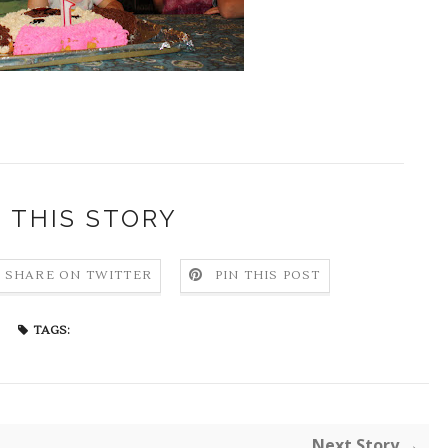
 THIS STORY
SHARE ON TWITTER
PIN THIS POST
TAGS:
Next Story →