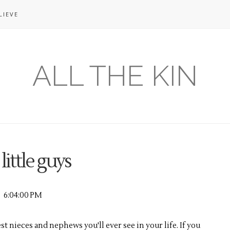
LIEVE
ALL THE KIN
 little guys
6:04:00 PM
test nieces and nephews you'll ever see in your life. If you