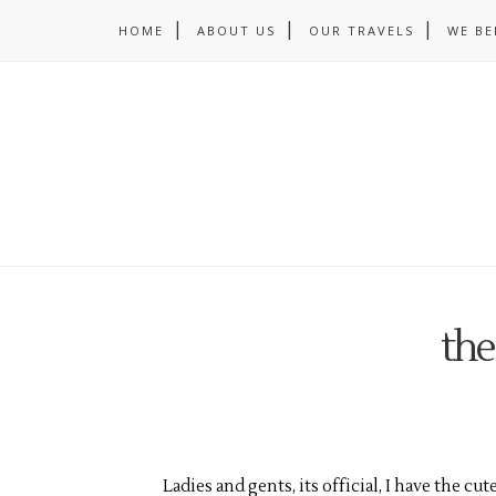
HOME
ABOUT US
OUR TRAVELS
WE BE
the
Ladies and gents, its official, I have the cu