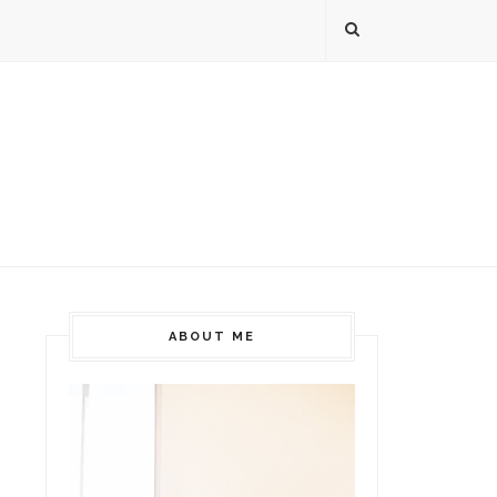
ABOUT ME