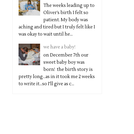
The weeks leading up to
Oliver’s birth I felt so
patient. My body was
aching and tired but I truly felt like I
was okay to wait until he...
we have a baby!
on December 7th our
sweet baby boy was
born! the birth story is
pretty long...as in it took me 2 weeks
to write it...so I'll give as c...