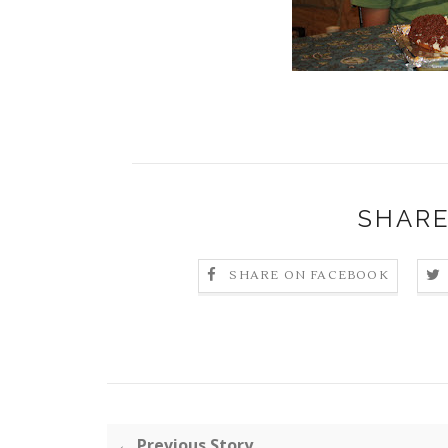
SHARE
SHARE ON FACEBOOK
← Previous Story