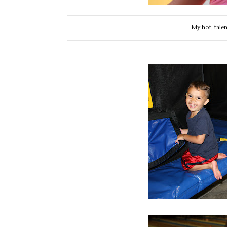
My hot, tale