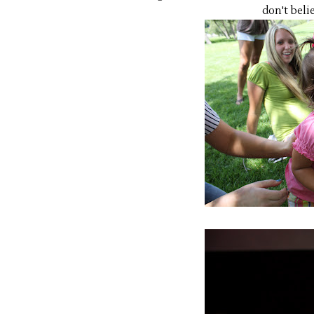
don't belie