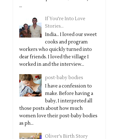
...
If You're Into Love
Stories...
India... I loved our sweet
cooks and program
workers who quickly turned into
dear friends. I loved the village I
worked in and the interview...
post-baby bodies
I have a confession to
make. Before having a
baby, I interpreted all
those posts about how much
women love their post-baby bodies
as ph...
Oliver's Birth Story