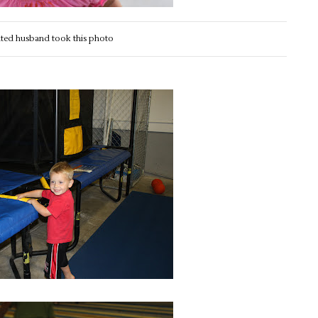
nted husband took this photo