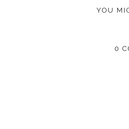
YOU MI
0 