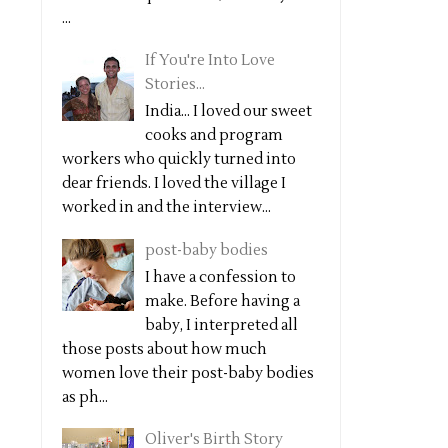
...
If You're Into Love
Stories...
India... I loved our sweet
cooks and program
workers who quickly turned into
dear friends. I loved the village I
worked in and the interview...
post-baby bodies
I have a confession to
make. Before having a
baby, I interpreted all
those posts about how much
women love their post-baby bodies
as ph...
Oliver's Birth Story