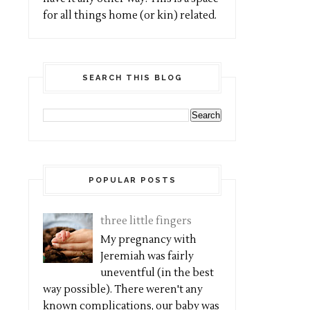
for all things home (or kin) related.
SEARCH THIS BLOG
POPULAR POSTS
three little fingers
My pregnancy with
Jeremiah was fairly
uneventful (in the best
way possible). There weren't any
known complications, our baby was