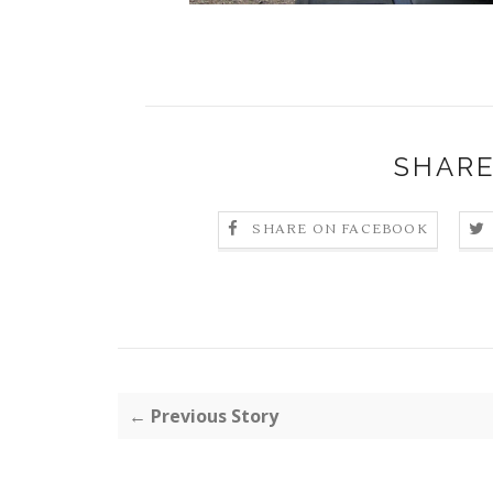
SHARE
SHARE ON FACEBOOK
← Previous Story