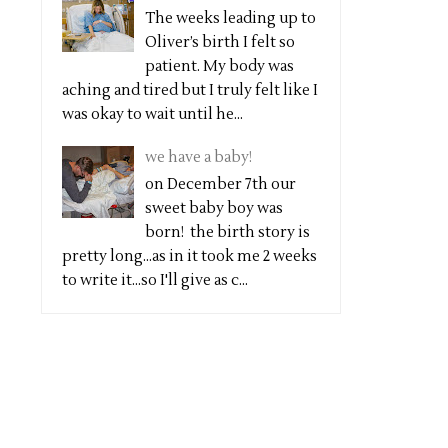
The weeks leading up to
Oliver’s birth I felt so
patient. My body was
aching and tired but I truly felt like I
was okay to wait until he...
we have a baby!
on December 7th our
sweet baby boy was
born! the birth story is
pretty long...as in it took me 2 weeks
to write it...so I'll give as c...