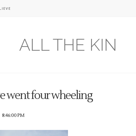
LIEVE
ALL THE KIN
e went four wheeling
8:46:00 PM