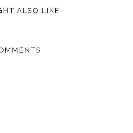
GHT ALSO LIKE
COMMENTS