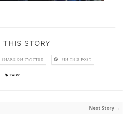
 THIS STORY
SHARE ON TWITTER
PIN THIS POST
TAGS:
Next Story →