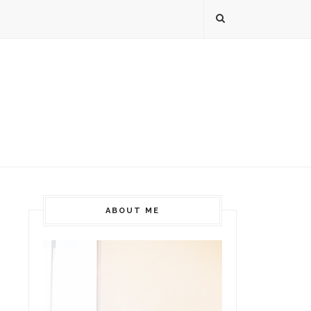
ABOUT ME