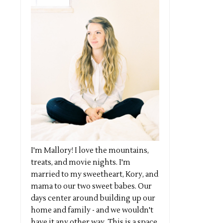
I'm Mallory! I love the mountains,
treats, and movie nights. I'm
married to my sweetheart, Kory, and
mama to our two sweet babes. Our
days center around building up our
home and family - and we wouldn't
have it any other way. This is a space