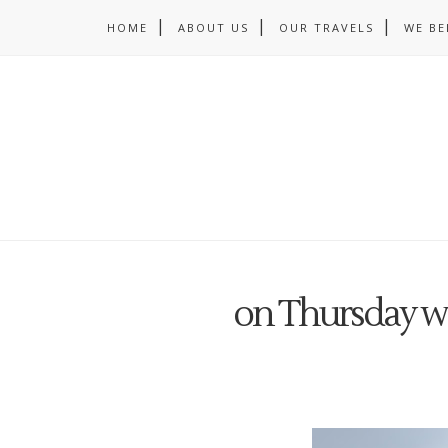
HOME
ABOUT US
OUR TRAVELS
WE BE
on Thursday w