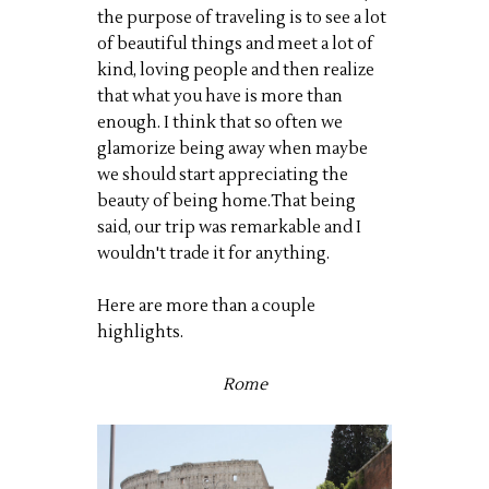
the purpose of traveling is to see a lot
of beautiful things and meet a lot of
kind, loving people and then realize
that what you have is more than
enough. I think that so often we
glamorize being away when maybe
we should start appreciating the
beauty of being home.That being
said, our trip was remarkable and I
wouldn't trade it for anything.
Here are more than a couple
highlights.
Rome