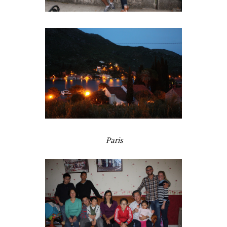
Paris