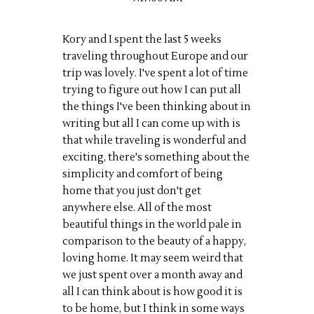
Kory and I spent the last 5 weeks
traveling throughout Europe and our
trip was lovely. I've spent a lot of time
trying to figure out how I can put all
the things I've been thinking about in
writing but all I can come up with is
that while traveling is wonderful and
exciting, there's something about the
simplicity and comfort of being
home that you just don't get
anywhere else. All of the most
beautiful things in the world pale in
comparison to the beauty of a happy,
loving home. It may seem weird that
we just spent over a month away and
all I can think about is how good it is
to be home, but I think in some ways