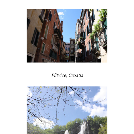
Plitvice, Croatia