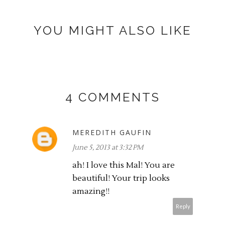
YOU MIGHT ALSO LIKE
4 COMMENTS
MEREDITH GAUFIN
June 5, 2013 at 3:32 PM
ah! I love this Mal! You are
beautiful! Your trip looks
amazing!!
Reply