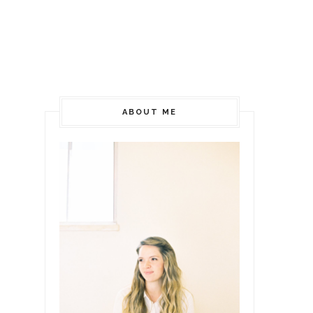
ABOUT ME