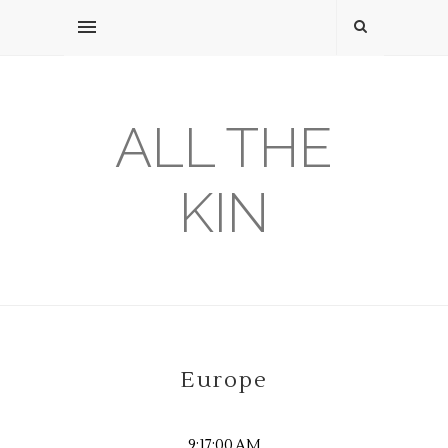
ALL THE
KIN
Europe
9:17:00 AM