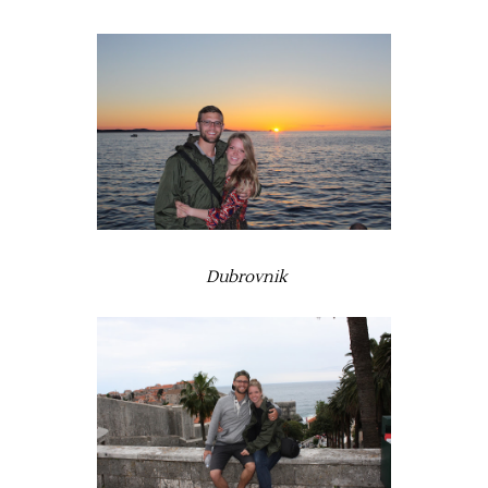
Dubrovnik