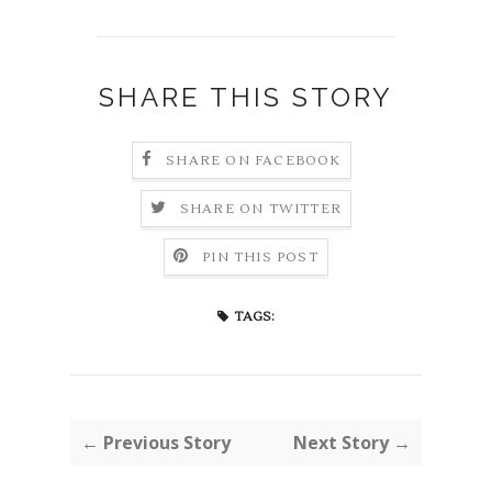
SHARE THIS STORY
SHARE ON FACEBOOK
SHARE ON TWITTER
PIN THIS POST
TAGS:
← Previous Story
Next Story →