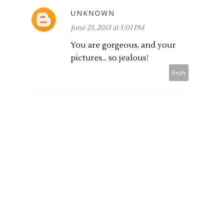
UNKNOWN
June 23, 2013 at 5:01 PM
You are gorgeous, and your
pictures... so jealous!
Reply