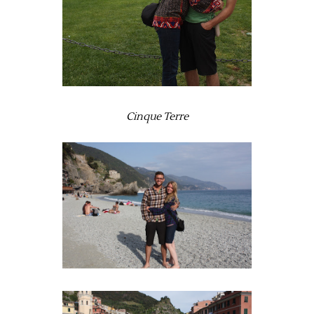
Cinque Terre