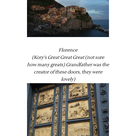
Florence
(Kory's Great Great Great (not sure
how many greats) Grandfather was the
creator of these doors, they were
lovely)