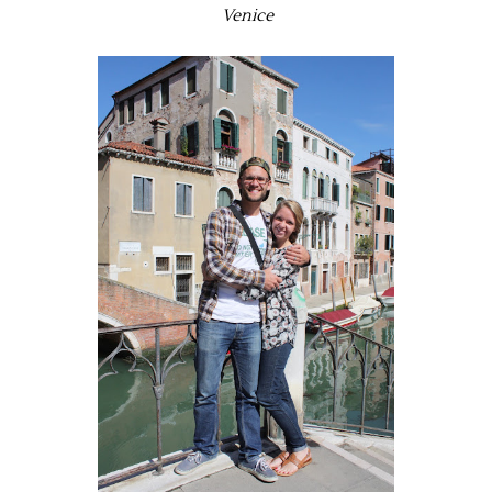
Venice