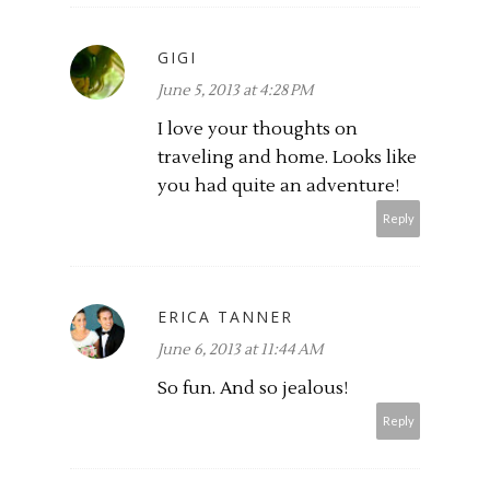
GIGI
June 5, 2013 at 4:28 PM
I love your thoughts on
traveling and home. Looks like
you had quite an adventure!
Reply
ERICA TANNER
June 6, 2013 at 11:44 AM
So fun. And so jealous!
Reply