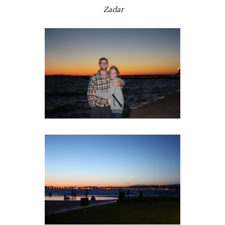
Zadar