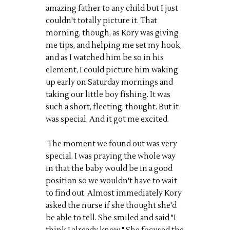
amazing father to any child but I just
couldn't totally picture it. That
morning, though, as Kory was giving
me tips, and helping me set my hook,
and as I watched him be so in his
element, I could picture him waking
up early on Saturday mornings and
taking our little boy fishing. It was
such a short, fleeting, thought. But it
was special. And it got me excited.
The moment we found out was very
special. I was praying the whole way
in that the baby would be in a good
position so we wouldn't have to wait
to find out. Almost immediately Kory
asked the nurse if she thought she'd
be able to tell. She smiled and said "I