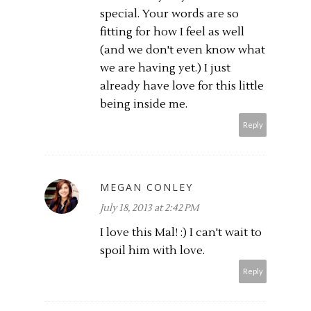
special. Your words are so
fitting for how I feel as well
(and we don't even know what
we are having yet.) I just
already have love for this little
being inside me.
Reply
MEGAN CONLEY
July 18, 2013 at 2:42 PM
I love this Mal! :) I can't wait to
spoil him with love.
Reply