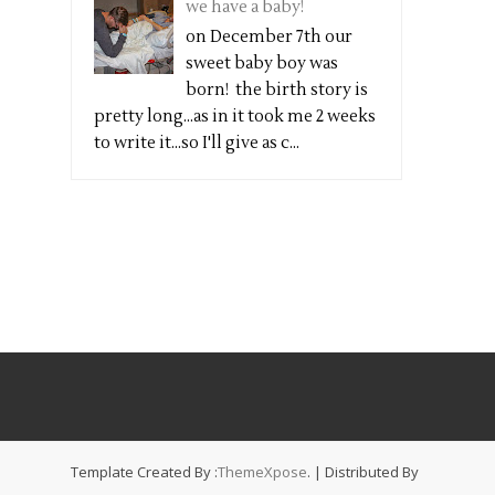
we have a baby!
on December 7th our
sweet baby boy was
born! the birth story is
pretty long...as in it took me 2 weeks
to write it...so I'll give as c...
Template Created By :
ThemeXpose
. | Distributed By