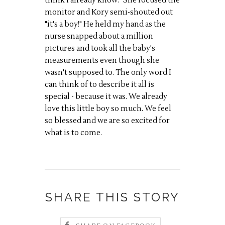
think I already know." She focused the
monitor and Kory semi-shouted out
"it's a boy!" He held my hand as the
nurse snapped about a million
pictures and took all the baby's
measurements even though she
wasn't supposed to. The only word I
can think of to describe it all is
special - because it was. We already
love this little boy so much. We feel
so blessed and we are so excited for
what is to come.
SHARE THIS STORY