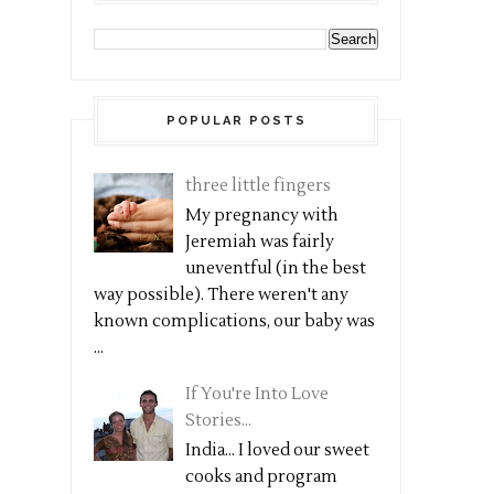
POPULAR POSTS
three little fingers
My pregnancy with
Jeremiah was fairly
uneventful (in the best
way possible). There weren't any
known complications, our baby was
...
If You're Into Love
Stories...
India... I loved our sweet
cooks and program