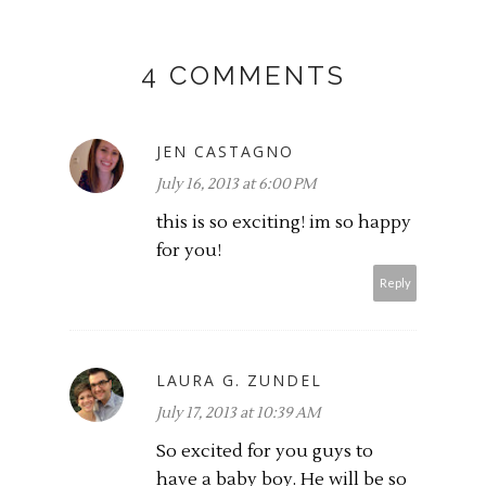
4 COMMENTS
JEN CASTAGNO
July 16, 2013 at 6:00 PM
this is so exciting! im so happy
for you!
Reply
LAURA G. ZUNDEL
July 17, 2013 at 10:39 AM
So excited for you guys to
have a baby boy. He will be so