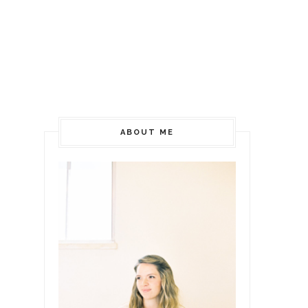
ABOUT ME