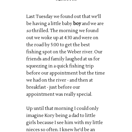
Last Tuesday we found out that we'll
be having a little baby
boy
and we are
so
thrilled. The morning we found
out we woke up at 4:30 and were on
the road by 5:00 to get the best
fishing spot on the Weber river. Our
friends and family laughed at us for
squeezing in a quick fishing trip
before our appointment but the time
we had on the river - and then at
breakfast - just before our
appointment was really special.
Up until that morning I could only
imagine Kory being a dad to little
girls because I see him with my little
nieces so often. I knew he'd be an