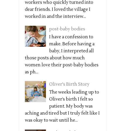
workers who quickly turned into
dear friends. I loved the village I
worked in and the interview...
post-baby bodies
I have a confession to
make. Before having a
baby, I interpreted all
those posts about how much
women love their post-baby bodies
as ph...
Oliver's Birth Story
The weeks leading up to
Oliver’s birth I felt so
patient. My body was
aching and tired but I truly felt like I
was okay to wait until he...