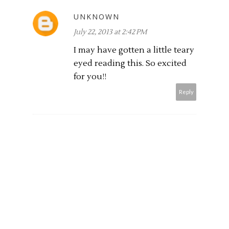
UNKNOWN
July 22, 2013 at 2:42 PM
I may have gotten a little teary
eyed reading this. So excited
for you!!
Reply