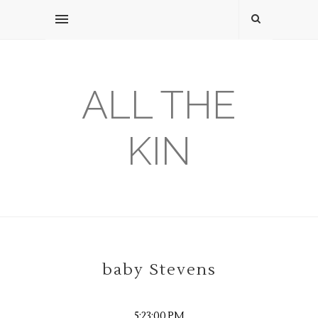
ALL THE
KIN
baby Stevens
5:23:00 PM