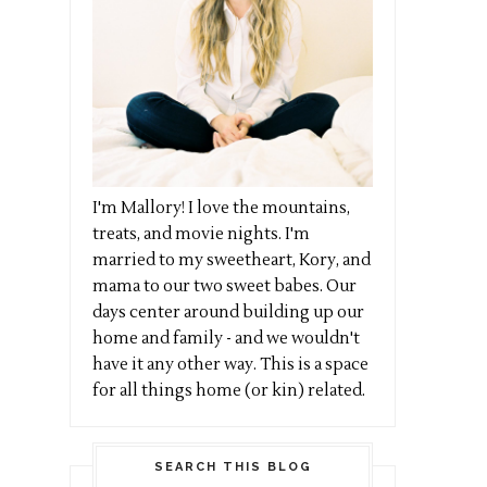
I'm Mallory! I love the mountains,
treats, and movie nights. I'm
married to my sweetheart, Kory, and
mama to our two sweet babes. Our
days center around building up our
home and family - and we wouldn't
have it any other way. This is a space
for all things home (or kin) related.
SEARCH THIS BLOG