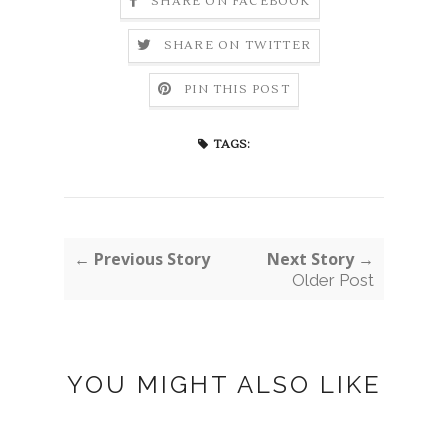
SHARE ON FACEBOOK
SHARE ON TWITTER
PIN THIS POST
TAGS:
← Previous Story
Next Story →
Older Post
YOU MIGHT ALSO LIKE