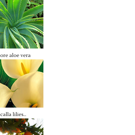
ore aloe vera
calla lilies...