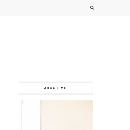
ABOUT ME