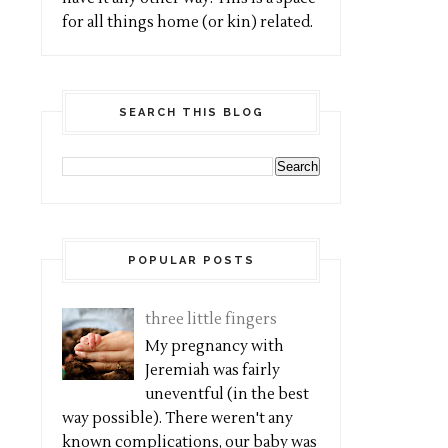
for all things home (or kin) related.
SEARCH THIS BLOG
POPULAR POSTS
three little fingers
My pregnancy with
Jeremiah was fairly
uneventful (in the best
way possible). There weren't any
known complications, our baby was