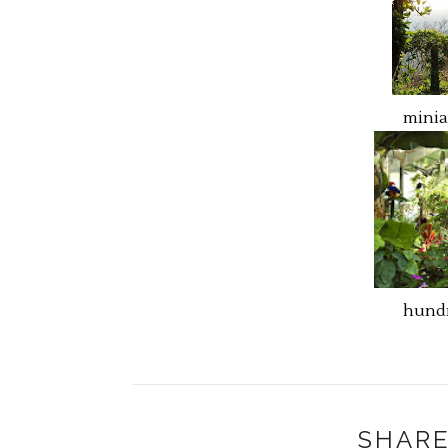
minia
hundr
SHARE