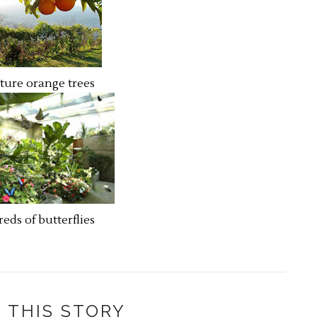
ture orange trees
eds of butterflies
 THIS STORY