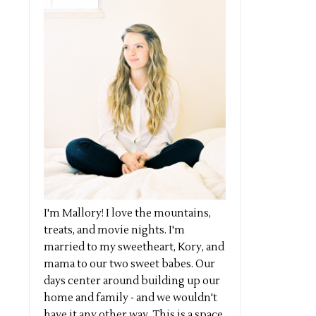
I'm Mallory! I love the mountains,
treats, and movie nights. I'm
married to my sweetheart, Kory, and
mama to our two sweet babes. Our
days center around building up our
home and family - and we wouldn't
have it any other way. This is a space