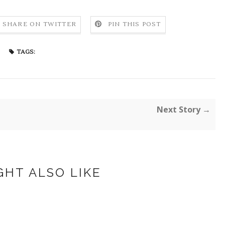
SHARE ON TWITTER
PIN THIS POST
TAGS:
Next Story →
GHT ALSO LIKE