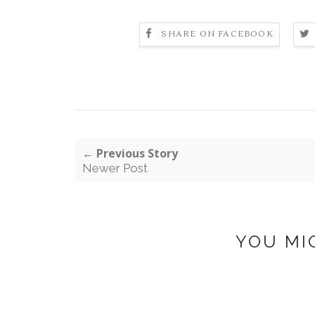
SHARE ON FACEBOOK
← Previous Story
Newer Post
YOU MI