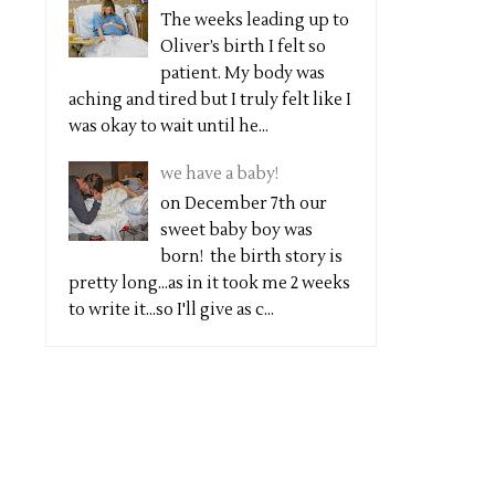
The weeks leading up to
Oliver’s birth I felt so
patient. My body was
aching and tired but I truly felt like I
was okay to wait until he...
we have a baby!
on December 7th our
sweet baby boy was
born! the birth story is
pretty long...as in it took me 2 weeks
to write it...so I'll give as c...