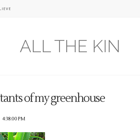
LIEVE
ALL THE KIN
itants of my greenhouse
4:38:00 PM