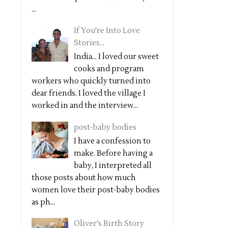
...
If You're Into Love
Stories...
India... I loved our sweet
cooks and program
workers who quickly turned into
dear friends. I loved the village I
worked in and the interview...
post-baby bodies
I have a confession to
make. Before having a
baby, I interpreted all
those posts about how much
women love their post-baby bodies
as ph...
Oliver's Birth Story