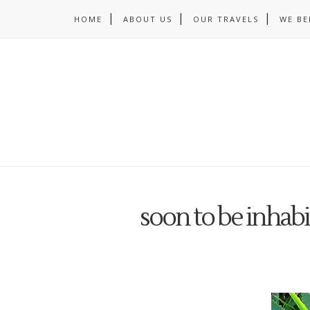
HOME
ABOUT US
OUR TRAVELS
WE BE
soon to be inhab