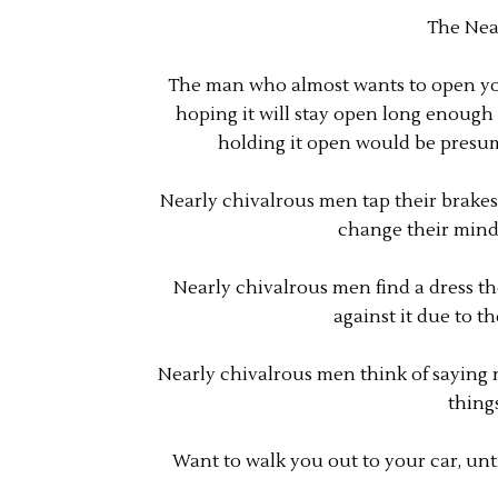
The Nea
The man who almost wants to open your
hoping it will stay open long enough 
holding it open would be presu
Nearly chivalrous men tap their brakes 
change their mind 
Nearly chivalrous men find a dress the
against it due to t
Nearly chivalrous men think of saying n
thing
Want to walk you out to your car, unti