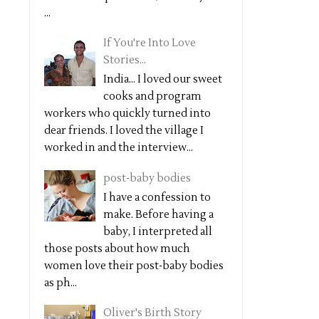
...
If You're Into Love
Stories...
India... I loved our sweet
cooks and program
workers who quickly turned into
dear friends. I loved the village I
worked in and the interview...
post-baby bodies
I have a confession to
make. Before having a
baby, I interpreted all
those posts about how much
women love their post-baby bodies
as ph...
Oliver's Birth Story