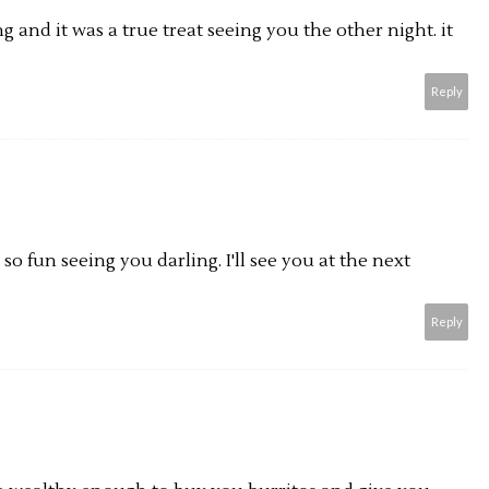
g and it was a true treat seeing you the other night. it
Reply
 so fun seeing you darling. I'll see you at the next
Reply