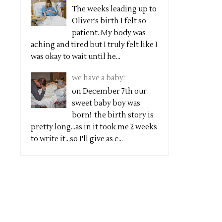
The weeks leading up to
Oliver’s birth I felt so
patient. My body was
aching and tired but I truly felt like I
was okay to wait until he...
we have a baby!
on December 7th our
sweet baby boy was
born! the birth story is
pretty long...as in it took me 2 weeks
to write it...so I'll give as c...