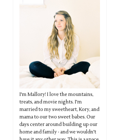
I'm Mallory! I love the mountains,
treats, and movie nights. I'm
married to my sweetheart, Kory, and
mama to our two sweet babes. Our
days center around building up our
home and family - and we wouldn't
have it any other way. This is a space