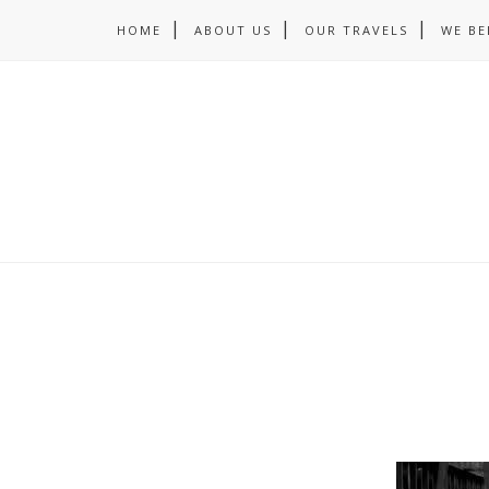
HOME
ABOUT US
OUR TRAVELS
WE BE