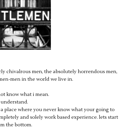
early chivalrous men, the absolutely horrendous men,
men-men in the world we live in.
ot know what i mean.
i understand.
.. a place where you never know what your going to
mpletely and solely work based experience. lets start
om the bottom.