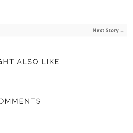
Next Story →
GHT ALSO LIKE
COMMENTS