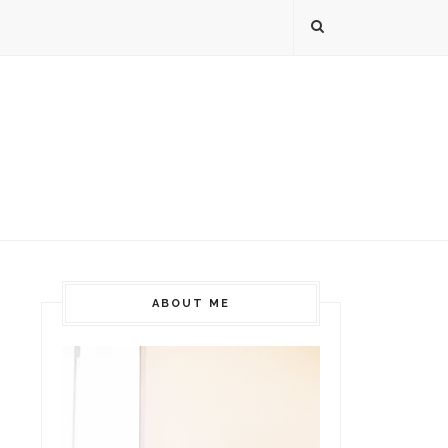
ABOUT ME