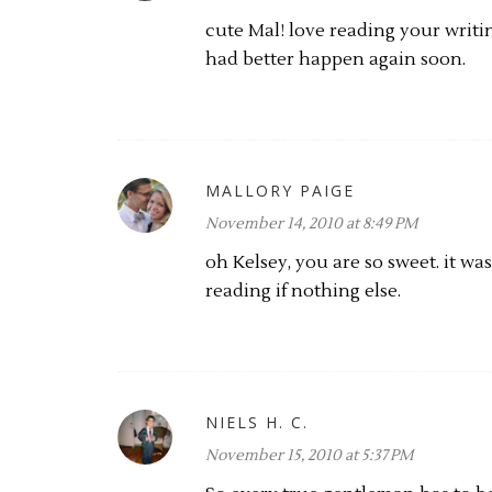
cute Mal! love reading your writin
had better happen again soon.
MALLORY PAIGE
November 14, 2010 at 8:49 PM
oh Kelsey, you are so sweet. it was
reading if nothing else.
NIELS H. C.
November 15, 2010 at 5:37 PM