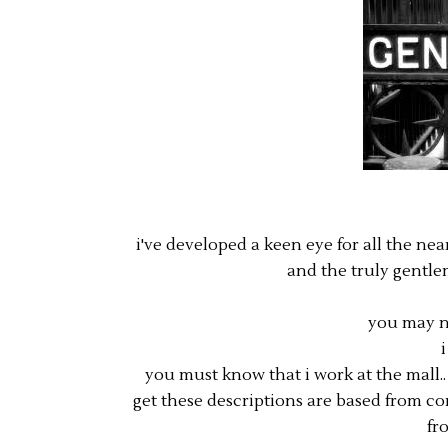
i've developed a keen eye for all the n
and the truly gentle
you may n
you must know that i work at the mall
get these descriptions are based from co
fr