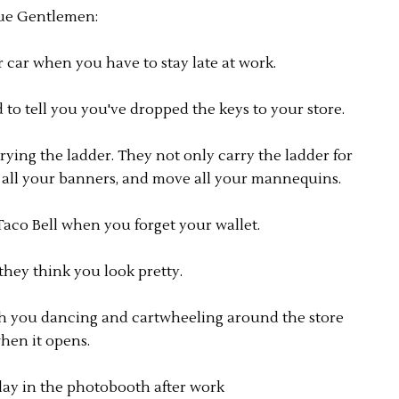
ue Gentlemen:
r car when you have to stay late at work.
d to tell you you've dropped the keys to your store.
rying the ladder. They not only carry the ladder for
p all your banners, and move all your mannequins.
Taco Bell when you forget your wallet.
they think you look pretty.
h you dancing and cartwheeling around the store
hen it opens.
ay in the photobooth after work