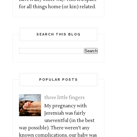
for all things home (or kin) related.
SEARCH THIS BLOG
POPULAR POSTS
three little fingers
My pregnancy with
Jeremiah was fairly
uneventful (in the best
way possible). There weren't any
known complications, our baby was