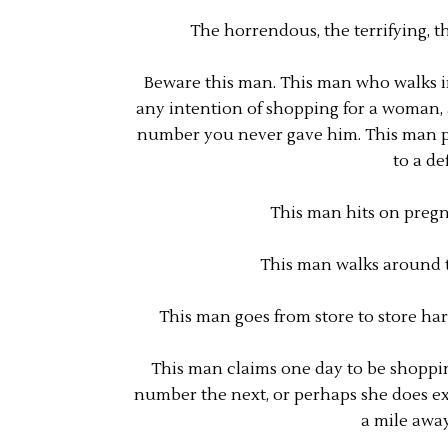
The horrendous, the terrifying, 
Beware this man. This man who walks i
any intention of shopping for a woman, a
number you never gave him. This man pe
to a de
This man hits on pregn
This man walks around th
This man goes from store to store har
This man claims one day to be shopping
number the next, or perhaps she does exis
a mile awa