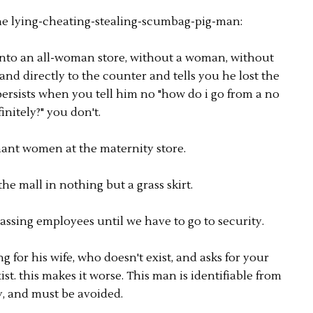
the lying-cheating-stealing-scumbag-pig-man:
nto an all-woman store, without a woman, without
nd directly to the counter and tells you he lost the
rsists when you tell him no "how do i go from a no
finitely?" you don't.
ant women at the maternity store.
e mall in nothing but a grass skirt.
assing employees until we have to go to security.
 for his wife, who doesn't exist, and asks for your
t. this makes it worse. This man is identifiable from
y, and must be avoided.