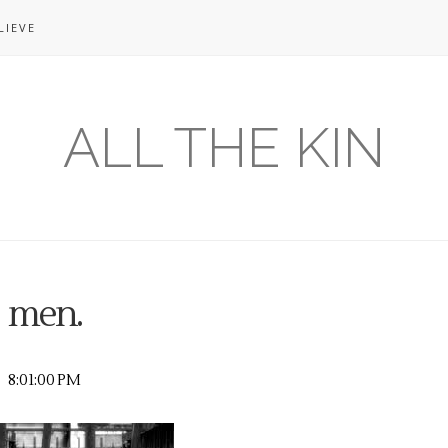
LIEVE
ALL THE KIN
men.
8:01:00 PM