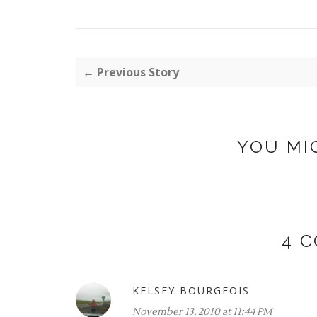
← Previous Story
YOU MI
4 
KELSEY BOURGEOIS
November 13, 2010 at 11:44 PM