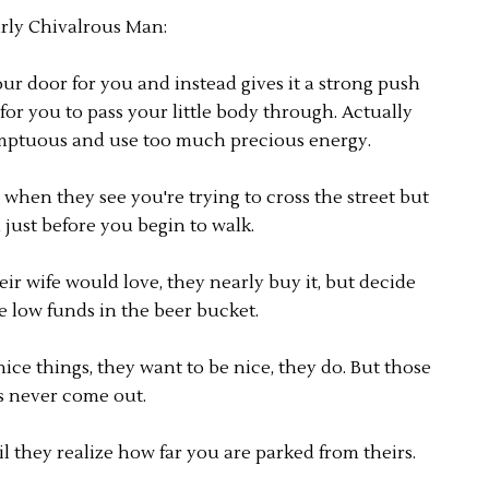
rly Chivalrous Man:
 door for you and instead gives it a strong push
for you to pass your little body through. Actually
mptuous and use too much precious energy.
when they see you're trying to cross the street but
just before you begin to walk.
ir wife would love, they nearly buy it, but decide
he low funds in the beer bucket.
ice things, they want to be nice, they do. But those
s never come out.
l they realize how far you are parked from theirs.