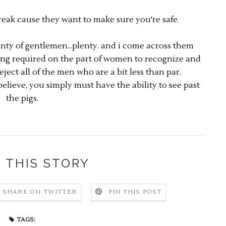
ak cause they want to make sure you're safe.
lenty of gentlemen...plenty. and i come across them
hing required on the part of women to recognize and
eject all of the men who are a bit less than par.
elieve, you simply must have the ability to see past
the pigs.
 THIS STORY
SHARE ON TWITTER
PIN THIS POST
TAGS: