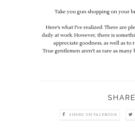
Take you gun shopping on your bre
Here's what I've realized: There are p
daily at work. However, there is somet
appreciate goodness, as well as to r
True gentlemen aren't as rare as many b
SHARE
SHARE ON FACEBOOK