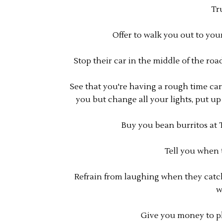
Tr
Offer to walk you out to you
Stop their car in the middle of the roa
See that you're having a rough time car
you but change all your lights, put u
Buy you bean burritos at 
Tell you when 
Refrain from laughing when they catc
w
Give you money to pl