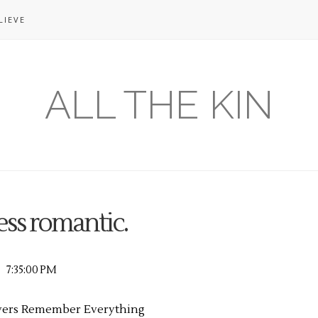
LIEVE
ALL THE KIN
ss romantic.
7:35:00 PM
vers Remember Everything