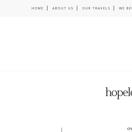
HOME
ABOUT US
OUR TRAVELS
WE BE
hopele
o