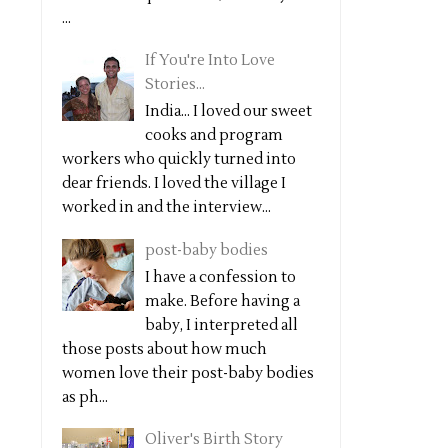
...
If You're Into Love
Stories...
India... I loved our sweet
cooks and program
workers who quickly turned into
dear friends. I loved the village I
worked in and the interview...
post-baby bodies
I have a confession to
make. Before having a
baby, I interpreted all
those posts about how much
women love their post-baby bodies
as ph...
Oliver's Birth Story