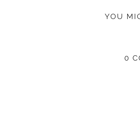
YOU MI
0 