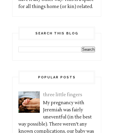
for all things home (or kin) related.
SEARCH THIS BLOG
POPULAR POSTS
three little fingers
My pregnancy with
Jeremiah was fairly
uneventful (in the best
way possible). There weren't any
known complications, our baby was