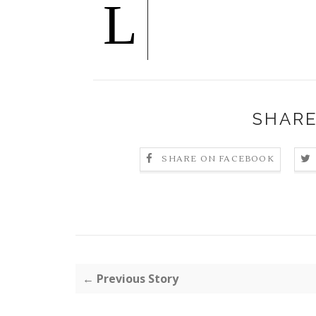
L
SHARE
SHARE ON FACEBOOK
← Previous Story