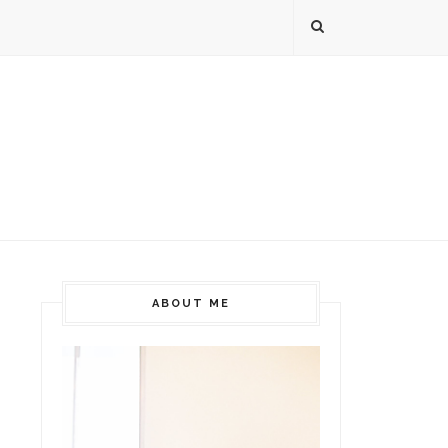
ABOUT ME