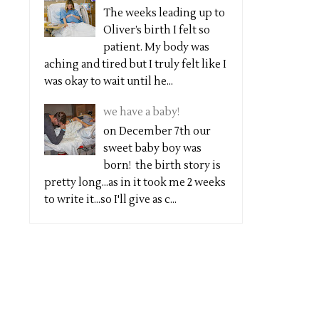
The weeks leading up to
Oliver’s birth I felt so
patient. My body was
aching and tired but I truly felt like I
was okay to wait until he...
we have a baby!
on December 7th our
sweet baby boy was
born! the birth story is
pretty long...as in it took me 2 weeks
to write it...so I'll give as c...