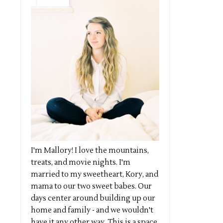
I'm Mallory! I love the mountains,
treats, and movie nights. I'm
married to my sweetheart, Kory, and
mama to our two sweet babes. Our
days center around building up our
home and family - and we wouldn't
have it any other way. This is a space