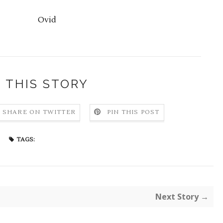
Ovid
 THIS STORY
SHARE ON TWITTER
PIN THIS POST
TAGS:
Next Story →