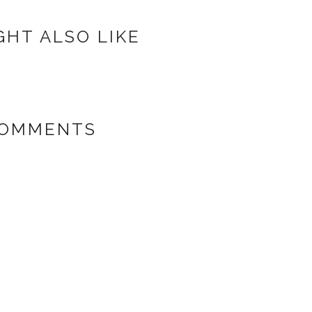
GHT ALSO LIKE
COMMENTS