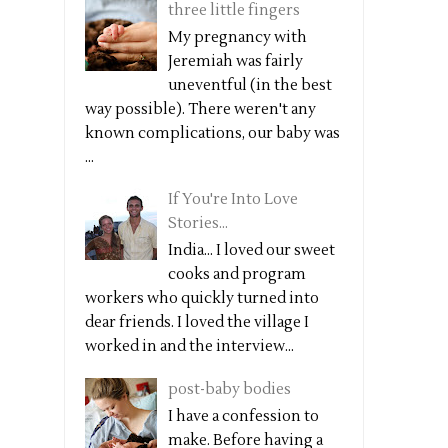
three little fingers
My pregnancy with
Jeremiah was fairly
uneventful (in the best
way possible). There weren't any
known complications, our baby was
...
If You're Into Love
Stories...
India... I loved our sweet
cooks and program
workers who quickly turned into
dear friends. I loved the village I
worked in and the interview...
post-baby bodies
I have a confession to
make. Before having a