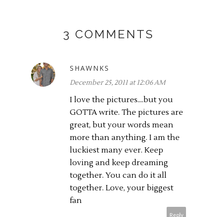
3 COMMENTS
SHAWNKS
December 25, 2011 at 12:06 AM
I love the pictures....but you
GOTTA write. The pictures are
great, but your words mean
more than anything. I am the
luckiest many ever. Keep
loving and keep dreaming
together. You can do it all
together. Love, your biggest
fan
Reply