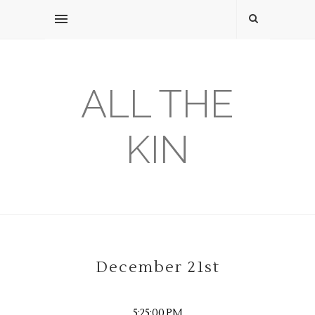
ALL THE
KIN
December 21st
5:25:00 PM