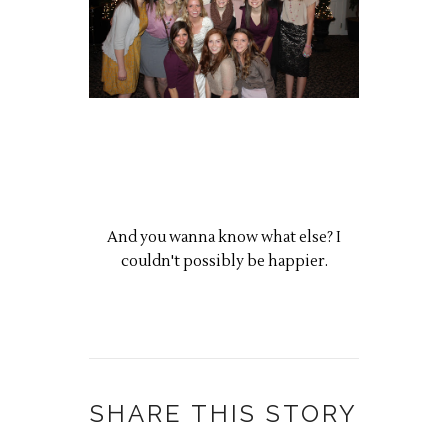
And you wanna know what else? I
couldn't possibly be happier.
SHARE THIS STORY