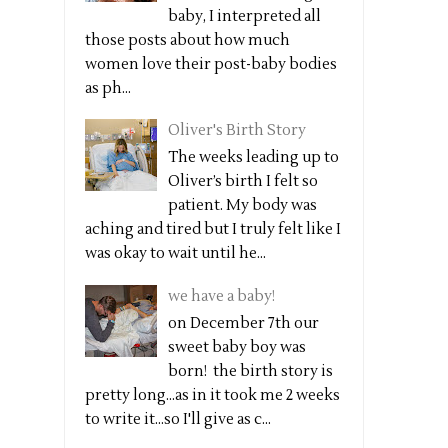
baby, I interpreted all
those posts about how much
women love their post-baby bodies
as ph...
Oliver's Birth Story
The weeks leading up to
Oliver’s birth I felt so
patient. My body was
aching and tired but I truly felt like I
was okay to wait until he...
we have a baby!
on December 7th our
sweet baby boy was
born! the birth story is
pretty long...as in it took me 2 weeks
to write it...so I'll give as c...