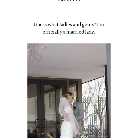
Guess what ladies and gents? I'm
officially a married lady.