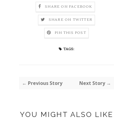
SHARE ON FACEBOOK
SHARE ON TWITTER
PIN THIS POST
TAGS:
← Previous Story
Next Story →
YOU MIGHT ALSO LIKE