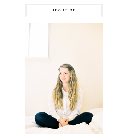
ABOUT ME