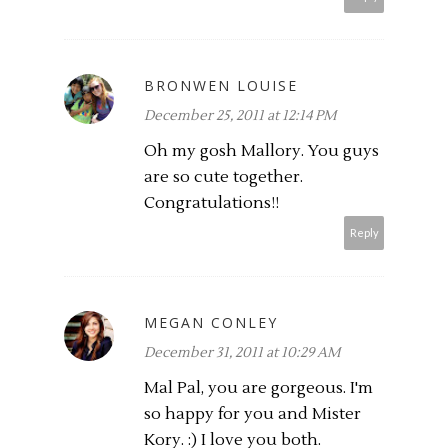
BRONWEN LOUISE
December 25, 2011 at 12:14 PM
Oh my gosh Mallory. You guys
are so cute together.
Congratulations!!
Reply
MEGAN CONLEY
December 31, 2011 at 10:29 AM
Mal Pal, you are gorgeous. I'm
so happy for you and Mister
Kory. :) I love you both.