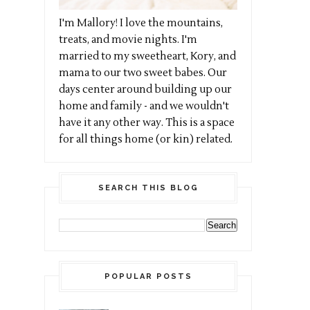
I'm Mallory! I love the mountains,
treats, and movie nights. I'm
married to my sweetheart, Kory, and
mama to our two sweet babes. Our
days center around building up our
home and family - and we wouldn't
have it any other way. This is a space
for all things home (or kin) related.
SEARCH THIS BLOG
POPULAR POSTS