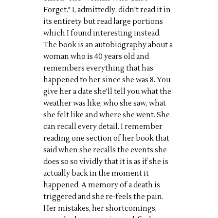
Forget." I, admittedly, didn't read it in
its entirety but read large portions
which I found interesting instead.
The book is an autobiography about a
woman who is 40 years old and
remembers everything that has
happened to her since she was 8. You
give her a date she'll tell you what the
weather was like, who she saw, what
she felt like and where she went. She
can recall every detail. I remember
reading one section of her book that
said when she recalls the events she
does so so vividly that it is as if she is
actually back in the moment it
happened. A memory of a death is
triggered and she re-feels the pain.
Her mistakes, her shortcomings,