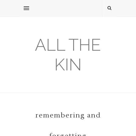
ALL THE
KIN
remembering and