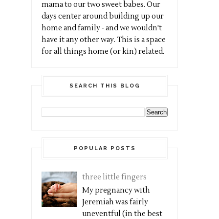
mama to our two sweet babes. Our
days center around building up our
home and family - and we wouldn't
have it any other way. This is a space
for all things home (or kin) related.
SEARCH THIS BLOG
POPULAR POSTS
three little fingers
My pregnancy with
Jeremiah was fairly
uneventful (in the best