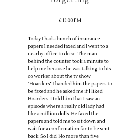
forgetting
6:13:00 PM
Today I had a bunch of insurance
papers I needed faxed and I went to a
nearby office to do so. The man
behind the counter took a minute to
help me because he was talking to his
co worker about the tv show
"Hoarders" I handed him the papers to
be faxed and he asked me if I liked
Hoarders. I told him that I saw an
episode where a really old lady had
like a million dolls. He faxed the
papers and told me to sit down and
wait for a confirmation fax to be sent
back. So I did. No more than five