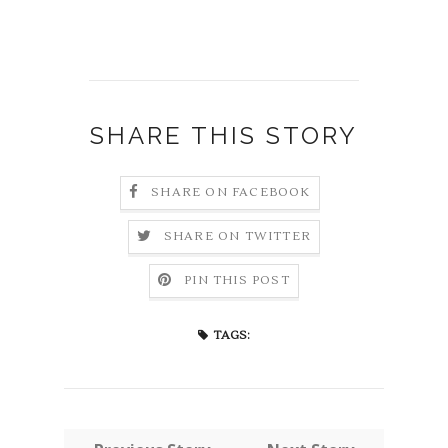
SHARE THIS STORY
SHARE ON FACEBOOK
SHARE ON TWITTER
PIN THIS POST
TAGS: