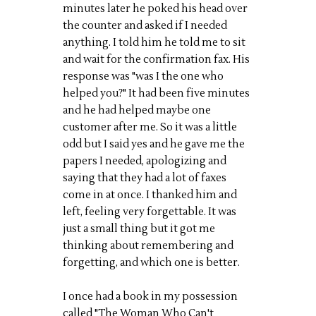
minutes later he poked his head over
the counter and asked if I needed
anything. I told him he told me to sit
and wait for the confirmation fax. His
response was "was I the one who
helped you?" It had been five minutes
and he had helped maybe one
customer after me. So it was a little
odd but I said yes and he gave me the
papers I needed, apologizing and
saying that they had a lot of faxes
come in at once. I thanked him and
left, feeling very forgettable. It was
just a small thing but it got me
thinking about remembering and
forgetting, and which one is better.
I once had a book in my possession
called "The Woman Who Can't