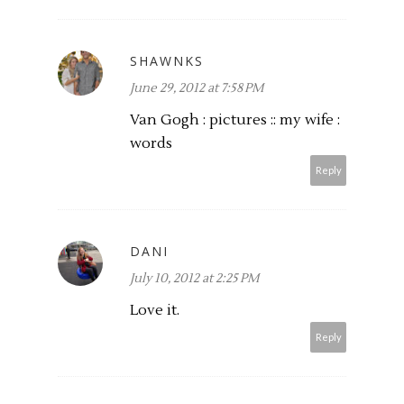
SHAWNKS
June 29, 2012 at 7:58 PM
Van Gogh : pictures :: my wife :
words
Reply
DANI
July 10, 2012 at 2:25 PM
Love it.
Reply