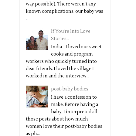
way possible). There weren't any
known complications, our baby was
...
If You're Into Love
Stories...
India... I loved our sweet
cooks and program
workers who quickly turned into
dear friends. I loved the village I
worked in and the interview...
post-baby bodies
I have a confession to
make. Before having a
baby, I interpreted all
those posts about how much
women love their post-baby bodies
as ph...