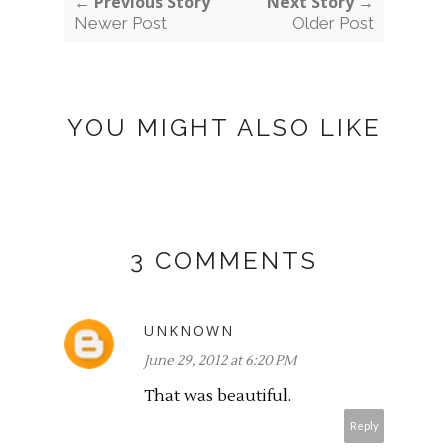
← Previous Story
Next Story →
Newer Post
Older Post
YOU MIGHT ALSO LIKE
3 COMMENTS
UNKNOWN
June 29, 2012 at 6:20 PM
That was beautiful.
Reply