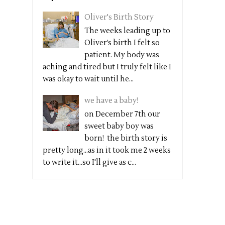
Oliver's Birth Story
The weeks leading up to
Oliver’s birth I felt so
patient. My body was
aching and tired but I truly felt like I
was okay to wait until he...
we have a baby!
on December 7th our
sweet baby boy was
born! the birth story is
pretty long...as in it took me 2 weeks
to write it...so I'll give as c...