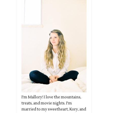
I'm Mallory! I love the mountains,
treats, and movie nights. I'm
married to my sweetheart, Kory, and