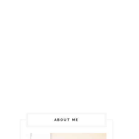
ABOUT ME