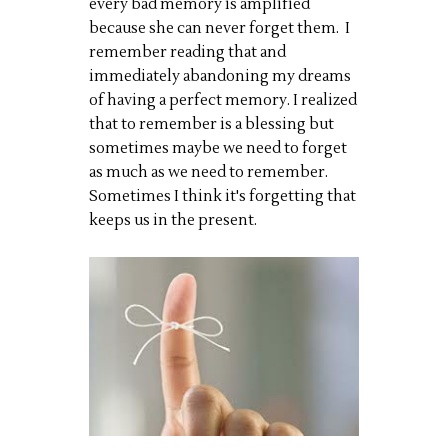
every bad memory is amplified
because she can never forget them. I
remember reading that and
immediately abandoning my dreams
of having a perfect memory. I realized
that to remember is a blessing but
sometimes maybe we need to forget
as much as we need to remember.
Sometimes I think it's forgetting that
keeps us in the present.