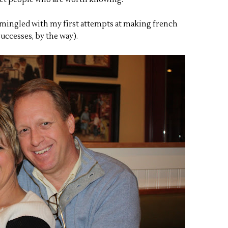
 (mingled with my first attempts at making french
uccesses, by the way).