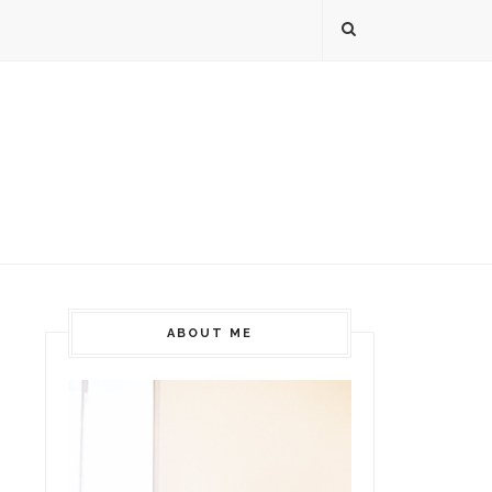
ABOUT ME