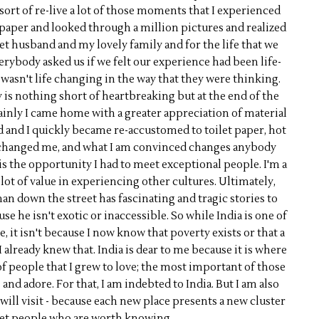
sort of re-live a lot of those moments that I experienced
paper and looked through a million pictures and realized
et husband and my lovely family and for the life that we
rybody asked us if we felt our experience had been life-
it wasn't life changing in the way that they were thinking.
is nothing short of heartbreaking but at the end of the
tainly I came home with a greater appreciation of material
ed and I quickly became re-accustomed to toilet paper, hot
y changed me, and what I am convinced changes anybody
is the opportunity I had to meet exceptional people. I'm a
a lot of value in experiencing other cultures. Ultimately,
man down the street has fascinating and tragic stories to
use he isn't exotic or inaccessible. So while India is one of
 it isn't because I now know that poverty exists or that a
I already knew that. India is dear to me because it is where
of people that I grew to love; the most important of those
d adore. For that, I am indebted to India. But I am also
 will visit - because each new place presents a new cluster
et people who are worth knowing.