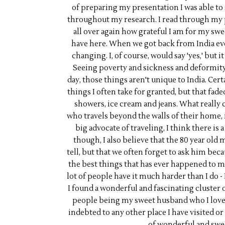
of preparing my presentation I was able to 
throughout my research. I read through my 
all over again how grateful I am for my swe
have here. When we got back from India eve
changing. I, of course, would say 'yes,' but 
Seeing poverty and sickness and deformity 
day, those things aren't unique to India. Cer
things I often take for granted, but that fad
showers, ice cream and jeans. What reall
who travels beyond the walls of their home, 
big advocate of traveling, I think there is 
though, I also believe that the 80 year old 
tell, but that we often forget to ask him beca
the best things that has ever happened to me,
lot of people have it much harder than I do - 
I found a wonderful and fascinating cluster 
people being my sweet husband who I love an
indebted to any other place I have visited or
of wonderful and swe