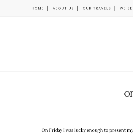
HOME
ABOUT US
OUR TRAVELS
WE BE
on
On Friday I was lucky enough to present my