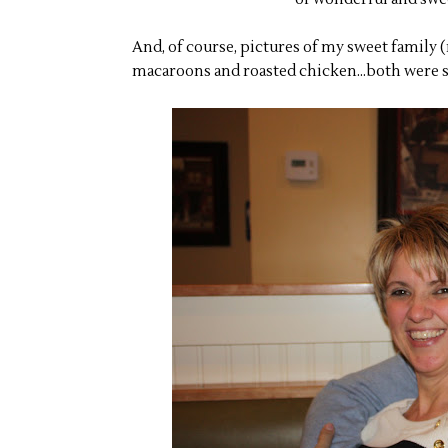
And, of course, pictures of my sweet family
macaroons and roasted chicken...both were s