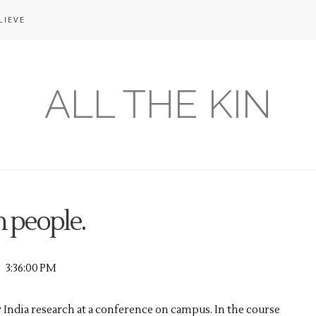
LIEVE
ALL THE KIN
 people.
3:36:00 PM
 India research at a conference on campus. In the course