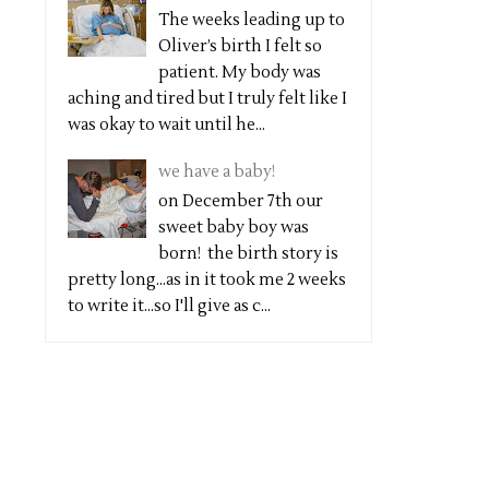
The weeks leading up to
Oliver’s birth I felt so
patient. My body was
aching and tired but I truly felt like I
was okay to wait until he...
we have a baby!
on December 7th our
sweet baby boy was
born! the birth story is
pretty long...as in it took me 2 weeks
to write it...so I'll give as c...