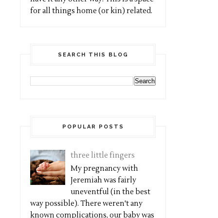
for all things home (or kin) related.
SEARCH THIS BLOG
POPULAR POSTS
three little fingers
My pregnancy with
Jeremiah was fairly
uneventful (in the best
way possible). There weren't any
known complications, our baby was