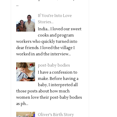
...
If You're Into Love
Stories...
India... I loved our sweet
cooks and program
workers who quickly turned into
dear friends. I loved the village I
worked in and the interview...
post-baby bodies
I have a confession to
make. Before having a
baby, I interpreted all
those posts about how much
women love their post-baby bodies
as ph...
Oliver's Birth Story