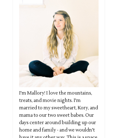
I'm Mallory! I love the mountains,
treats, and movie nights. I'm
married to my sweetheart, Kory, and
mama to our two sweet babes. Our
days center around building up our
home and family - and we wouldn't
have it any other way. This is a space