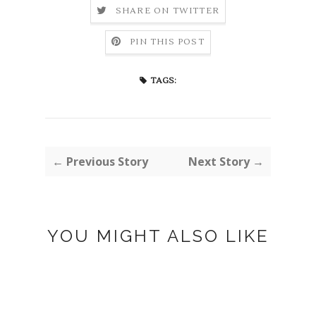
SHARE ON TWITTER
PIN THIS POST
TAGS:
← Previous Story
Next Story →
YOU MIGHT ALSO LIKE