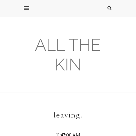
ALL THE
KIN
leaving.
11:47:00 AM