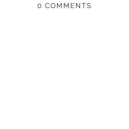
0 COMMENTS