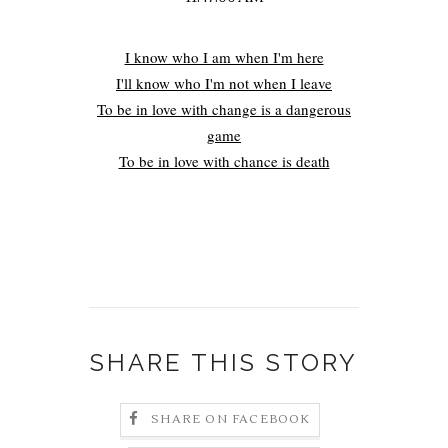
I know who I am when I'm here
I'll know who I'm not when I leave
To be in love with change is a dangerous
game
To be in love with chance is death
SHARE THIS STORY
SHARE ON FACEBOOK