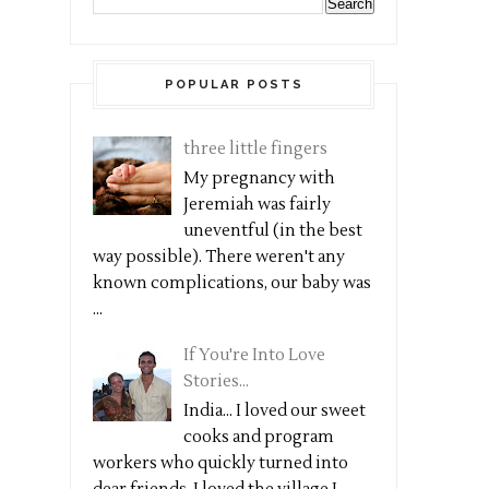
POPULAR POSTS
three little fingers
My pregnancy with
Jeremiah was fairly
uneventful (in the best
way possible). There weren't any
known complications, our baby was
...
If You're Into Love
Stories...
India... I loved our sweet
cooks and program
workers who quickly turned into