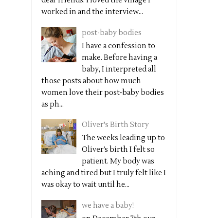
dear friends. I loved the village I
worked in and the interview...
post-baby bodies
I have a confession to
make. Before having a
baby, I interpreted all
those posts about how much
women love their post-baby bodies
as ph...
Oliver's Birth Story
The weeks leading up to
Oliver’s birth I felt so
patient. My body was
aching and tired but I truly felt like I
was okay to wait until he...
we have a baby!