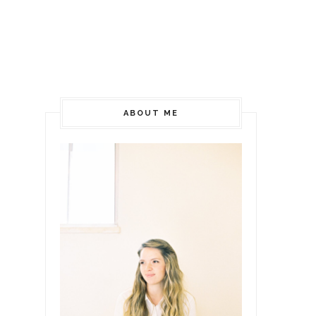
ABOUT ME