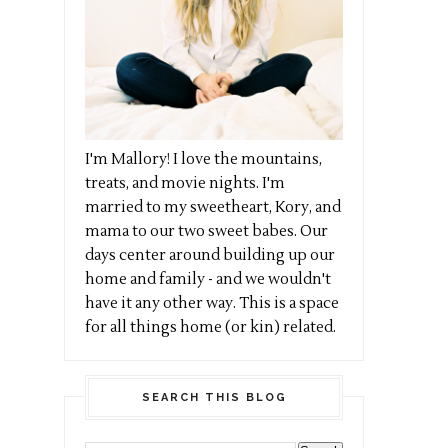
I'm Mallory! I love the mountains,
treats, and movie nights. I'm
married to my sweetheart, Kory, and
mama to our two sweet babes. Our
days center around building up our
home and family - and we wouldn't
have it any other way. This is a space
for all things home (or kin) related.
SEARCH THIS BLOG