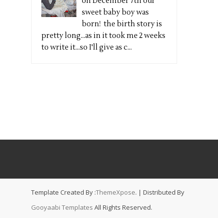
on December 7th our
sweet baby boy was
born! the birth story is
pretty long...as in it took me 2 weeks
to write it...so I'll give as c...
Template Created By :
ThemeXpose
. | Distributed By
Gooyaabi Templates
All Rights Reserved.