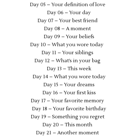
Day 05 – Your definition of love
Day 06 – Your day
Day 07 – Your best friend
Day 08 – A moment
Day 09 – Your beliefs
Day 10 – What you wore today
Day 11 – Your siblings
Day 12 – What’s in your bag
Day 13 – This week
Day 14 – What you wore today
Day 15 – Your dreams
Day 16 – Your first kiss
Day 17 – Your favorite memory
Day 18 – Your favorite birthday
Day 19 – Something you regret
Day 20 – This month
Day 21 – Another moment