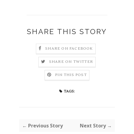
SHARE THIS STORY
SHARE ON FACEBOOK
SHARE ON TWITTER
PIN THIS POST
TAGS:
← Previous Story
Next Story →