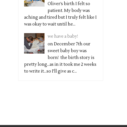
Oliver’s birth I felt so
patient. My body was
aching and tired but I truly felt like I
was okay to wait until he...
we have a baby!
on December 7th our
sweet baby boy was
born! the birth story is
pretty long...as in it took me 2 weeks
to write it...so I'll give as c...