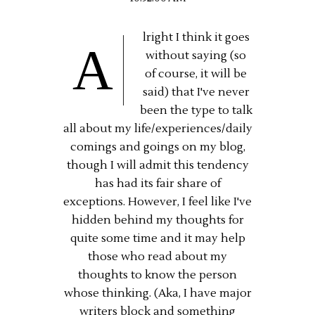
lright I think it goes
A
without saying (so
of course, it will be
said) that I've never
been the type to talk
all about my life/experiences/daily
comings and goings on my blog,
though I will admit this tendency
has had its fair share of
exceptions. However, I feel like I've
hidden behind my thoughts for
quite some time and it may help
those who read about my
thoughts to know the person
whose thinking. (Aka, I have major
writers block and something