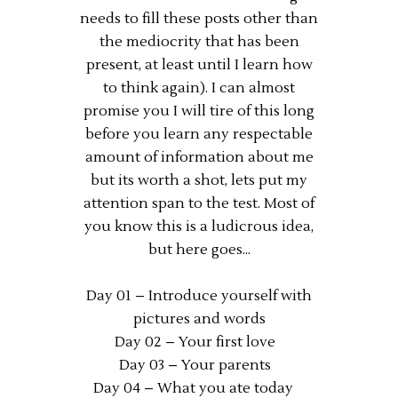
needs to fill these posts other than
the mediocrity that has been
present, at least until I learn how
to think again). I can almost
promise you I will tire of this long
before you learn any respectable
amount of information about me
but its worth a shot, lets put my
attention span to the test. Most of
you know this is a ludicrous idea,
but here goes...
Day 01 – Introduce yourself with
pictures and words
Day 02 – Your first love
Day 03 – Your parents
Day 04 – What you ate today