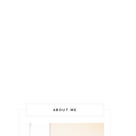
ABOUT ME