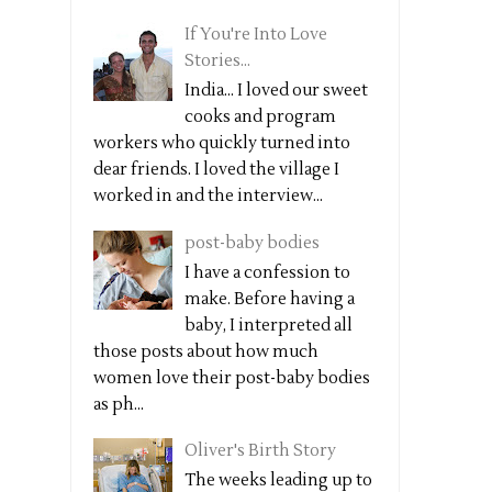
If You're Into Love
Stories...
India... I loved our sweet
cooks and program
workers who quickly turned into
dear friends. I loved the village I
worked in and the interview...
post-baby bodies
I have a confession to
make. Before having a
baby, I interpreted all
those posts about how much
women love their post-baby bodies
as ph...
Oliver's Birth Story
The weeks leading up to