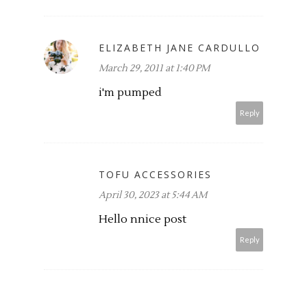
ELIZABETH JANE CARDULLO
March 29, 2011 at 1:40 PM
i'm pumped
Reply
TOFU ACCESSORIES
April 30, 2023 at 5:44 AM
Hello nnice post
Reply