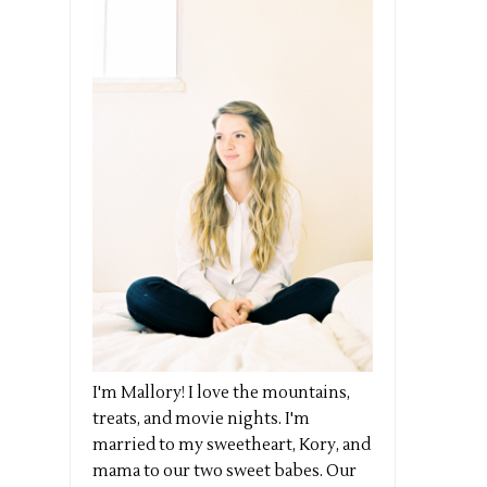
I'm Mallory! I love the mountains,
treats, and movie nights. I'm
married to my sweetheart, Kory, and
mama to our two sweet babes. Our