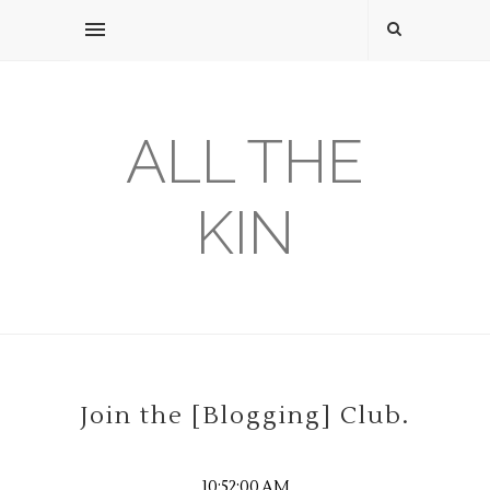
ALL THE
KIN
Join the [Blogging] Club.
10:52:00 AM