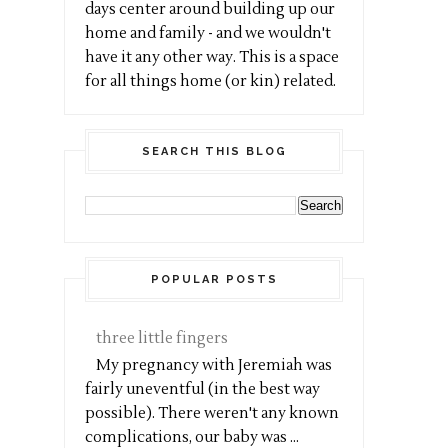
days center around building up our
home and family - and we wouldn't
have it any other way. This is a space
for all things home (or kin) related.
SEARCH THIS BLOG
POPULAR POSTS
three little fingers
My pregnancy with Jeremiah was
fairly uneventful (in the best way
possible). There weren't any known
complications, our baby was ...