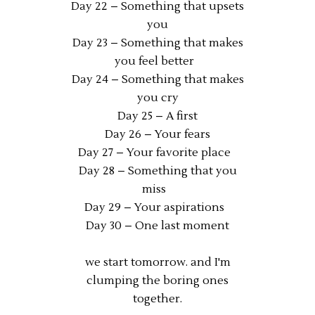
Day 22 – Something that upsets
you
Day 23 – Something that makes
you feel better
Day 24 – Something that makes
you cry
Day 25 – A first
Day 26 – Your fears
Day 27 – Your favorite place
Day 28 – Something that you
miss
Day 29 – Your aspirations
Day 30 – One last moment
we start tomorrow. and I'm
clumping the boring ones
together.