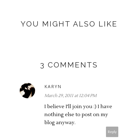
YOU MIGHT ALSO LIKE
3 COMMENTS
KARYN
March 29, 2011 at 12:04 PM
I believe I'll join you :) I have
nothing else to post on my
blog anyway.
Reply